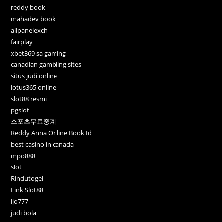
reddy book
mahadev book
allpanelexch
fairplay
xbet369 sa gaming
canadian gambling sites
situs judi online
lotus365 online
slot88 resmi
pgslot
스포츠무료중계
Reddy Anna Online Book Id
best casino in canada
mpo888
slot
Rindutogel
Link Slot88
ljo777
judi bola