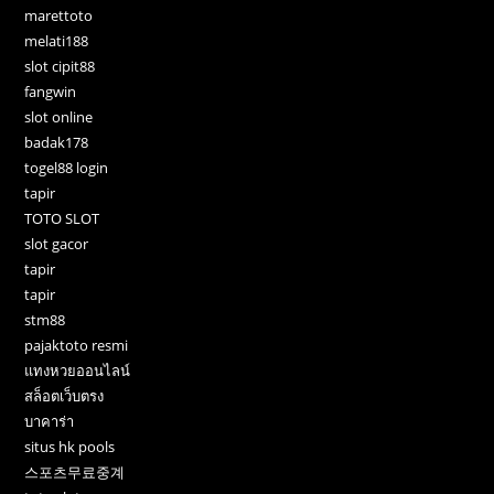
marettoto
melati188
slot cipit88
fangwin
slot online
badak178
togel88 login
tapir
TOTO SLOT
slot gacor
tapir
tapir
stm88
pajaktoto resmi
แทงหวยออนไลน์
สล็อตเว็บตรง
บาคาร่า
situs hk pools
스포츠무료중계