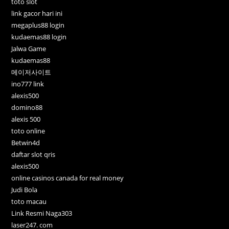
toto slot
link gacor hari ini
megaplus88 login
kudaemas88 login
Jalwa Game
kudaemas88
메이저사이트
ino777 link
alexis500
domino88
alexis 500
toto online
Betwin4d
daftar slot qris
alexis500
online casinos canada for real money
Judi Bola
toto macau
Link Resmi Naga303
laser247. com