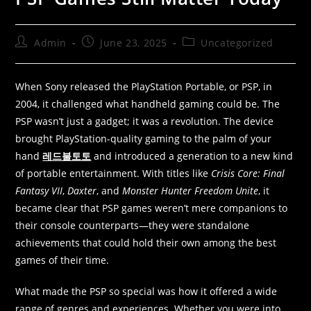
Admin
June 23, 2025
Uncategorized
When Sony released the PlayStation Portable, or PSP, in
2004, it challenged what handheld gaming could be. The
PSP wasn’t just a gadget; it was a revolution. The device
brought PlayStation-quality gaming to the palm of your
hand
레드불토토
and introduced a generation to a new kind
of portable entertainment. With titles like
Crisis Core: Final
Fantasy VII
,
Daxter
, and
Monster Hunter Freedom Unite
, it
became clear that PSP games weren’t mere companions to
their console counterparts—they were standalone
achievements that could hold their own among the best
games of their time.
What made the PSP so special was how it offered a wide
range of genres and experiences. Whether you were into