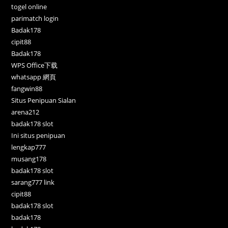
togel online
parimatch login
Badak178
cipit88
Badak178
WPS Office下载
whatsapp 網頁
fangwin88
Situs Penipuan Sialan
arena212
badak178 slot
Ini situs penipuan
lengkap777
musang178
badak178 slot
sarang777 link
cipit88
badak178 slot
badak178