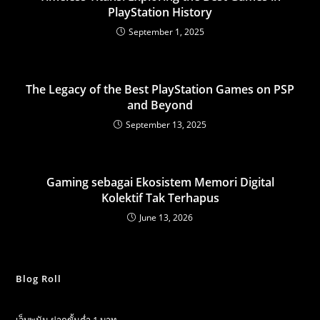
PlayStation History
September 1, 2025
The Legacy of the Best PlayStation Games on PSP
and Beyond
September 13, 2025
Gaming sebagai Ekosistem Memori Digital
Kolektif Tak Terhapus
June 13, 2026
Blog Roll
เว็บพนัน ฝากขั้นต่ำ 1 บาท