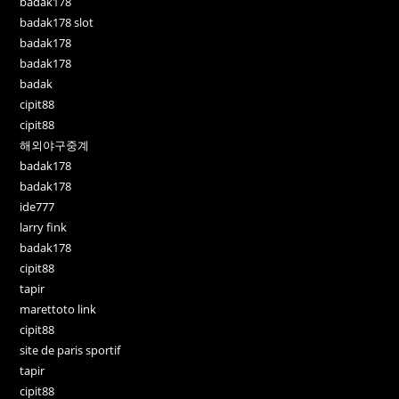
badak178
badak178 slot
badak178
badak178
badak
cipit88
cipit88
해외야구중계
badak178
badak178
ide777
larry fink
badak178
cipit88
tapir
marettoto link
cipit88
site de paris sportif
tapir
cipit88