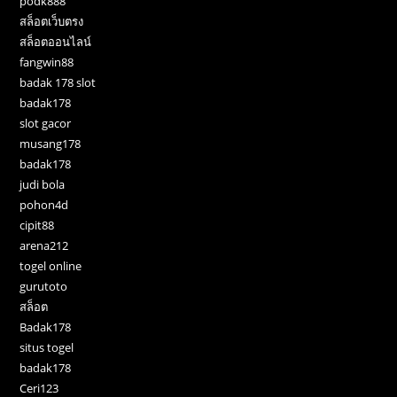
podk888
สล็อตเว็บตรง
สล็อตออนไลน์
fangwin88
badak 178 slot
badak178
slot gacor
musang178
badak178
judi bola
pohon4d
cipit88
arena212
togel online
gurutoto
สล็อต
Badak178
situs togel
badak178
Ceri123