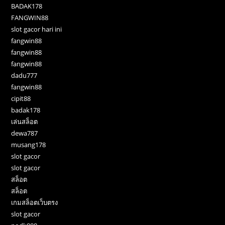
BADAK178
FANGWIN88
slot gacor hari ini
fangwin88
fangwin88
fangwin88
dadu777
fangwin88
cipit88
badak178
เล่นสล็อต
dewa787
musang178
slot gacor
slot gacor
สล็อต
สล็อต
เกมสล็อตเว็บตรง
slot gacor