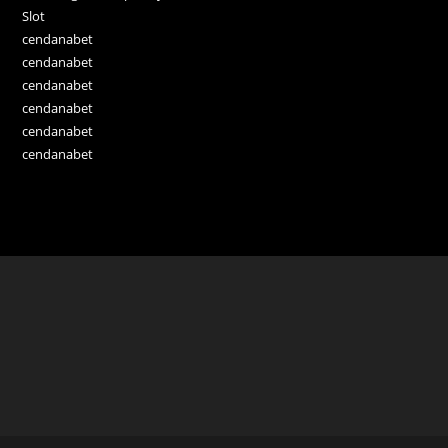
Slot
cendanabet
cendanabet
cendanabet
cendanabet
cendanabet
cendanabet