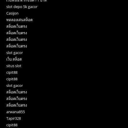
slot depo 5k gacor
Casijon
ทดลองเล่นสล็อต
สล็อตเว็บตรง
สล็อตเว็บตรง
สล็อตเว็บตรง
สล็อตเว็บตรง
slot gacor
เว็บ สล็อต
situs slot
cipit88
cipit88
slot gacor
สล็อตเว็บตรง
สล็อตเว็บตรง
สล็อตเว็บตรง
arwana855
Tapir328
cipit88