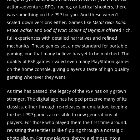
action-adventure, RPGs, racing, or tactical shooters, there
was something on the PSP for you. And these weren’t
scaled-down versions either. Games like
Metal Gear Solid:
Peace Walker
and
God of War: Chains of Olympus
offered rich,
full experiences with detailed narratives and refined
mechanics. These games set a new standard for portable
gaming, one that many believe has yet to be matched. The
quality of PSP games rivaled even many PlayStation games
on the home console, giving players a taste of high-quality
gaming wherever they went.
As time has passed, the legacy of the PSP has only grown
stronger. The digital age has helped preserve many of its
classics, either through re-releases or emulation, keeping
the best PSP games accessible to new generations of
players. For those who played them the first time around,
revisiting these titles is like flipping through a nostalgic
photo album. For new players, they’re a glimpse into a