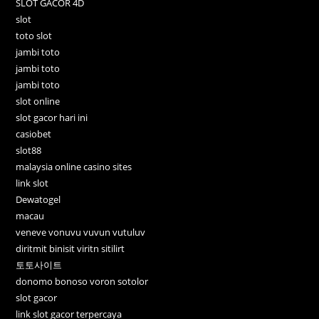
SLOT GACOR 4D
slot
toto slot
jambi toto
jambi toto
jambi toto
slot online
slot gacor hari ini
casiobet
slot88
malaysia online casino sites
link slot
Dewatogel
macau
veneve vonuvu vuvun vutuluv
diritmit binisit viritn sitilirt
토토사이트
donomo bonoso voron sotolor
slot gacor
link slot gacor terpercaya