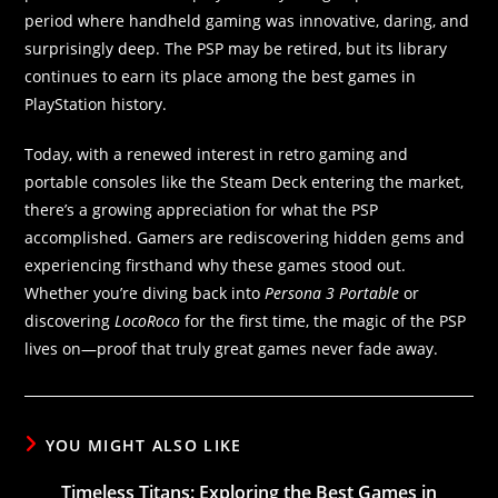
period where handheld gaming was innovative, daring, and
surprisingly deep. The PSP may be retired, but its library
continues to earn its place among the best games in
PlayStation history.
Today, with a renewed interest in retro gaming and
portable consoles like the Steam Deck entering the market,
there’s a growing appreciation for what the PSP
accomplished. Gamers are rediscovering hidden gems and
experiencing firsthand why these games stood out.
Whether you’re diving back into
Persona 3 Portable
or
discovering
LocoRoco
for the first time, the magic of the PSP
lives on—proof that truly great games never fade away.
YOU MIGHT ALSO LIKE
Timeless Titans: Exploring the Best Games in