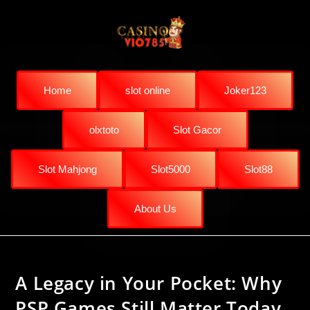
Home
slot online
Joker123
olxtoto
Slot Gacor
Slot Mahjong
Slot5000
Slot88
About Us
A Legacy in Your Pocket: Why
PSP Games Still Matter Today