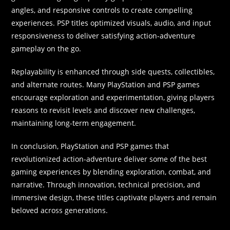
angles, and responsive controls to create compelling
experiences. PSP titles optimized visuals, audio, and input
responsiveness to deliver satisfying action-adventure
gameplay on the go.
Replayability is enhanced through side quests, collectibles,
and alternate routes. Many PlayStation and PSP games
encourage exploration and experimentation, giving players
reasons to revisit levels and discover new challenges,
maintaining long-term engagement.
In conclusion, PlayStation and PSP games that
revolutionized action-adventure deliver some of the best
gaming experiences by blending exploration, combat, and
narrative. Through innovation, technical precision, and
immersive design, these titles captivate players and remain
beloved across generations.