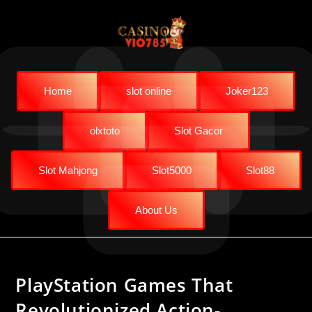
Home
slot online
Joker123
olxtoto
Slot Gacor
Slot Mahjong
Slot5000
Slot88
About Us
PlayStation Games That
Revolutionized Action-