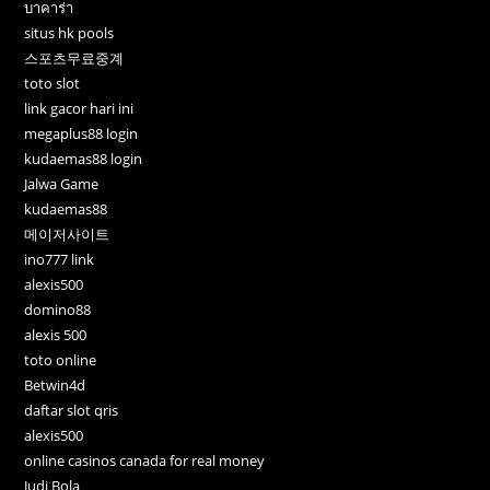
บาคาร่า
situs hk pools
스포츠무료중계
toto slot
link gacor hari ini
megaplus88 login
kudaemas88 login
Jalwa Game
kudaemas88
메이저사이트
ino777 link
alexis500
domino88
alexis 500
toto online
Betwin4d
daftar slot qris
alexis500
online casinos canada for real money
Judi Bola