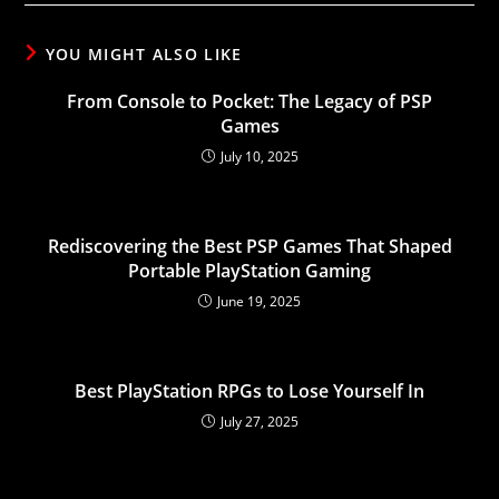
YOU MIGHT ALSO LIKE
From Console to Pocket: The Legacy of PSP
Games
July 10, 2025
Rediscovering the Best PSP Games That Shaped
Portable PlayStation Gaming
June 19, 2025
Best PlayStation RPGs to Lose Yourself In
July 27, 2025