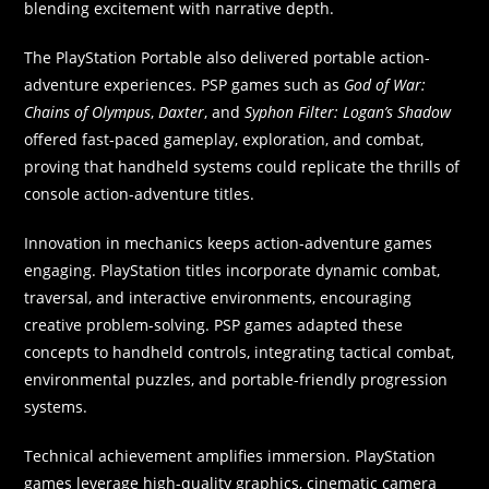
blending excitement with narrative depth.
The PlayStation Portable also delivered portable action-
adventure experiences. PSP games such as
God of War:
Chains of Olympus
,
Daxter
, and
Syphon Filter: Logan’s Shadow
offered fast-paced gameplay, exploration, and combat,
proving that handheld systems could replicate the thrills of
console action-adventure titles.
Innovation in mechanics keeps action-adventure games
engaging. PlayStation titles incorporate dynamic combat,
traversal, and interactive environments, encouraging
creative problem-solving. PSP games adapted these
concepts to handheld controls, integrating tactical combat,
environmental puzzles, and portable-friendly progression
systems.
Technical achievement amplifies immersion. PlayStation
games leverage high-quality graphics, cinematic camera