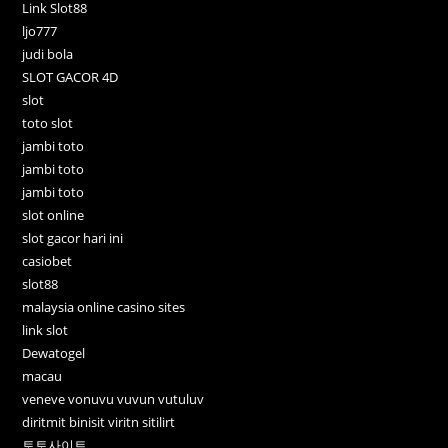
Link Slot88
ljo777
judi bola
SLOT GACOR 4D
slot
toto slot
jambi toto
jambi toto
jambi toto
slot online
slot gacor hari ini
casiobet
slot88
malaysia online casino sites
link slot
Dewatogel
macau
veneve vonuvu vuvun vutuluv
diritmit binisit viritn sitilirt
토토사이트