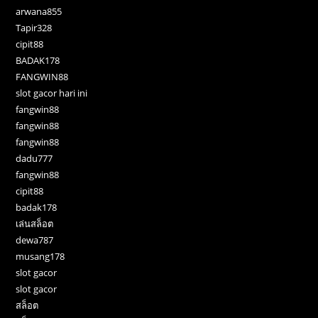
arwana855
Tapir328
cipit88
BADAK178
FANGWIN88
slot gacor hari ini
fangwin88
fangwin88
fangwin88
dadu777
fangwin88
cipit88
badak178
เล่นสล็อต
dewa787
musang178
slot gacor
slot gacor
สล็อต