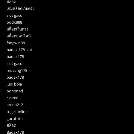
สล็อต
เกมสล็อตเว็บตรง
slot gacor
podk888
สล็อตเว็บตรง
สล็อตออนไลน์
fangwin88
badak 178 slot
badak178
slot gacor
musang178
badak178
judi bola
pohon4d
cipit88
arena212
togel online
gurutoto
สล็อต
Badak178