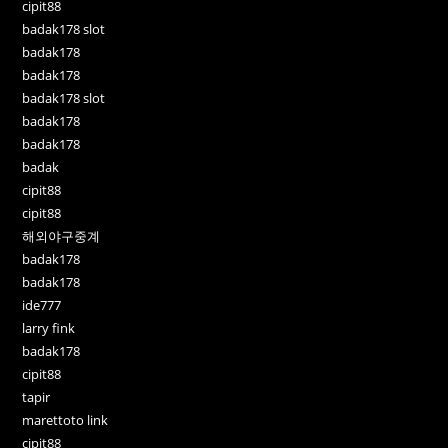
cipit88
badak178 slot
badak178
badak178
badak178 slot
badak178
badak178
badak
cipit88
cipit88
해외야구중계
badak178
badak178
ide777
larry fink
badak178
cipit88
tapir
marettoto link
cipit88