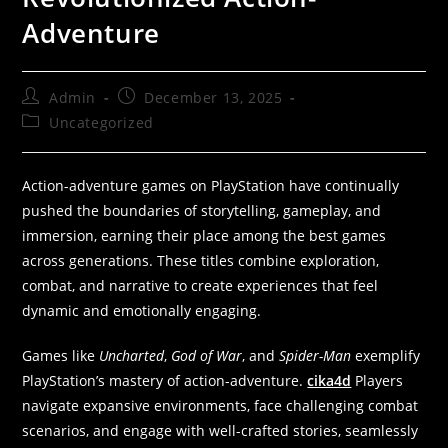
Adventure
Admin
December 13, 2025
Uncategorized
Action-adventure games on PlayStation have continually
pushed the boundaries of storytelling, gameplay, and
immersion, earning their place among the best games
across generations. These titles combine exploration,
combat, and narrative to create experiences that feel
dynamic and emotionally engaging.
Games like
Uncharted
,
God of War
, and
Spider-Man
exemplify
PlayStation’s mastery of action-adventure.
cika4d
Players
navigate expansive environments, face challenging combat
scenarios, and engage with well-crafted stories, seamlessly