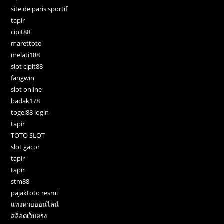
site de paris sportif
tapir
cipit88
marettoto
melati188
slot cipit88
fangwin
slot online
badak178
togel88 login
tapir
TOTO SLOT
slot gacor
tapir
tapir
stm88
pajaktoto resmi
แทงหวยออนไลน์
สล็อตเว็บตรง