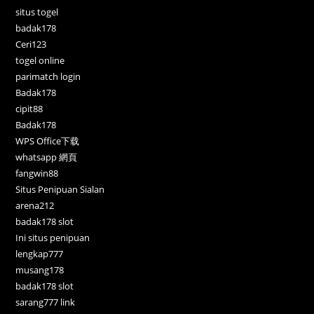
situs togel
badak178
Ceri123
togel online
parimatch login
Badak178
cipit88
Badak178
WPS Office下载
whatsapp 網頁
fangwin88
Situs Penipuan Sialan
arena212
badak178 slot
Ini situs penipuan
lengkap777
musang178
badak178 slot
sarang777 link