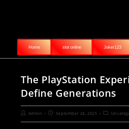
Home
slot online
Joker123
The PlayStation Exper
Define Generations
Admin
September 24, 2025
Uncateg