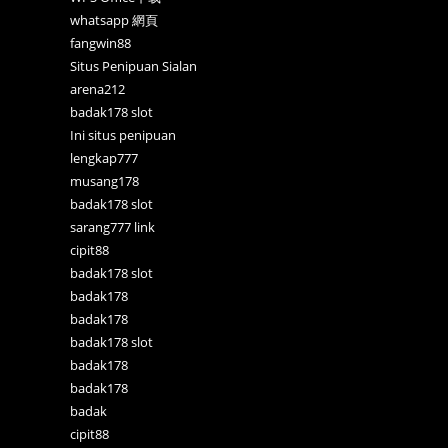
whatsapp 網頁
fangwin88
Situs Penipuan Sialan
arena212
badak178 slot
Ini situs penipuan
lengkap777
musang178
badak178 slot
sarang777 link
cipit88
badak178 slot
badak178
badak178
badak178 slot
badak178
badak178
badak
cipit88