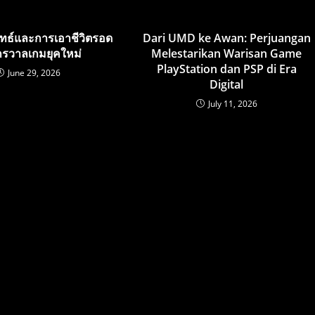
ุทธ์และการเอาชีวิตรอด
Dari UMD ke Awan: Perjuangan
กรวาลเกมยุคใหม่
Melestarikan Warisan Game
PlayStation dan PSP di Era
June 29, 2026
Digital
July 11, 2026