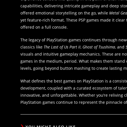
capabilities, delivering intricate gameplay and deep s
offered emotional storytelling on the go, while
Metal Gea
yet feature-rich format. These PSP games made it clear
offered on a full console.
The legacy of PlayStation games continues through new
classics like
The Last of Us Part II
,
Ghost of Tsushima
, and
visuals and intuitive gameplay mechanics. These are n
games in the medium, period. What makes them stand ou
levels, going beyond button mashing to create lasting 
What defines the best games on PlayStation is a consiste
development, coupled with a curated ecosystem of talent
innovative, and unforgettable. Whether you’re reliving c
PlayStation games continue to represent the pinnacle o
YOU MIGHT ALSO LIKE