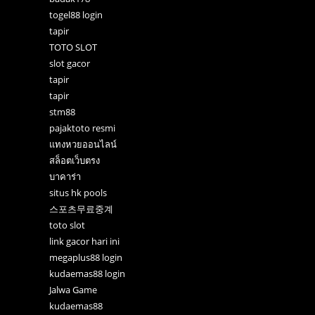
togel88 login
tapir
TOTO SLOT
slot gacor
tapir
tapir
stm88
pajaktoto resmi
แทงหวยออนไลน์
สล็อตเว็บตรง
บาคาร่า
situs hk pools
스포츠무료중계
toto slot
link gacor hari ini
megaplus88 login
kudaemas88 login
Jalwa Game
kudaemas88