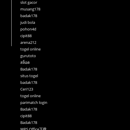
slot gacor
musang178
badak178
judi bola
pohon4d
cipit88
arena212
togel online
gurutoto
สล็อต
Badak178
situs togel
badak178
Ceri123
togel online
parimatch login
Badak178
cipit88
Badak178
WPS Office下载