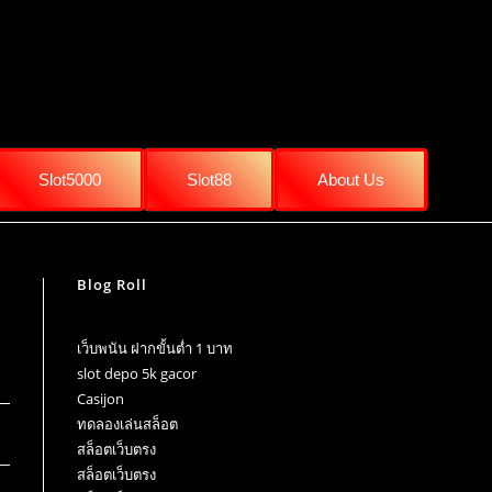
Slot5000
Slot88
About Us
Blog Roll
เว็บพนัน ฝากขั้นต่ำ 1 บาท
slot depo 5k gacor
Casijon
ทดลองเล่นสล็อต
สล็อตเว็บตรง
สล็อตเว็บตรง