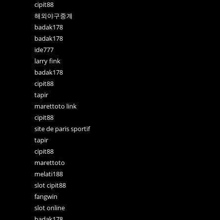
cipit88
해외야구중계
badak178
badak178
ide777
larry fink
badak178
cipit88
tapir
marettoto link
cipit88
site de paris sportif
tapir
cipit88
marettoto
melati188
slot cipit88
fangwin
slot online
badak178