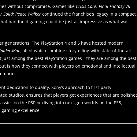
tories without compromise. Games like
Crisis Core: Final Fantasy VII
r Solid: Peace Walker
continued the franchise’s legacy in a compact,
 that handheld gaming could be just as impressive as what was
er generations. The PlayStation 4 and 5 have hosted modern
Spider-Man
, all of which combine storytelling with state-of-the-art
ot just among the best PlayStation games—they are among the best
t is how they connect with players on emotional and intellectual
memories.
nt dedication to quality. Sony’s approach to first-party
ed studios, ensures that players get experiences that are polishe
lassics on the PSP or diving into next-gen worlds on the PS5,
f gaming excellence.