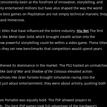
onsistently been at the forefront of innovation, storytelling, and
ly entertained millions but have also shaped the way the world
e best games on PlayStation are not simply technical marvels; they
 and immersive.
titles that have influenced the entire industry.
Hiu Bet
The first
s like
Metal Gear Solid
, which brought stealth action into the
ow powerful storytelling could be within a video game. These title
me—they set new benchmarks that competitors would spend years
rengthened its dominance in the market. The PS2 hosted an unmatche
like
God of War
and
Shadow of the Colossus
elevated action-
nchises like
Gran Turismo
brought simulation racing into the
t just about entertainment; they were about artistry, pushing both
ion Portable was equally bold. The PSP allowed players to
nds. The best PSP games took full advantage of the hardware’s