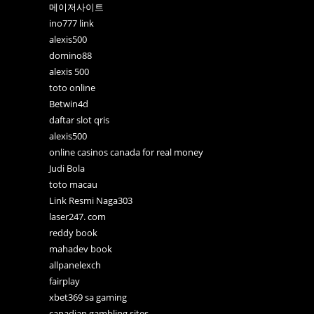
메이저사이트
ino777 link
alexis500
domino88
alexis 500
toto online
Betwin4d
daftar slot qris
alexis500
online casinos canada for real money
Judi Bola
toto macau
Link Resmi Naga303
laser247. com
reddy book
mahadev book
allpanelexch
fairplay
xbet369 sa gaming
canadian gambling sites