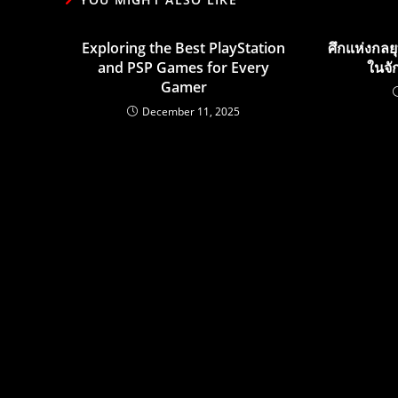
Exploring the Best PlayStation
ศึกแห่งกลย
and PSP Games for Every
ในจั
Gamer
December 11, 2025