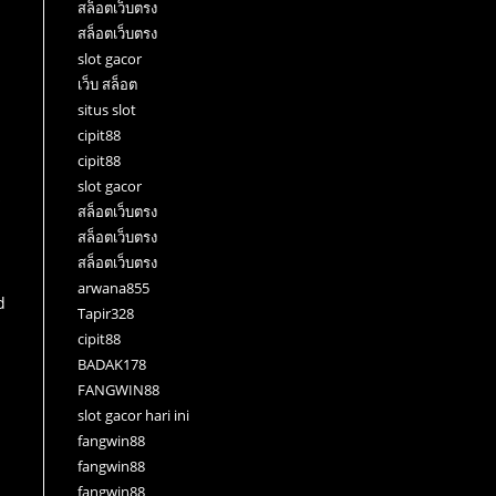
สล็อตเว็บตรง
สล็อตเว็บตรง
slot gacor
เว็บ สล็อต
situs slot
cipit88
cipit88
slot gacor
s
สล็อตเว็บตรง
สล็อตเว็บตรง
สล็อตเว็บตรง
arwana855
d
Tapir328
cipit88
BADAK178
FANGWIN88
slot gacor hari ini
fangwin88
fangwin88
fangwin88