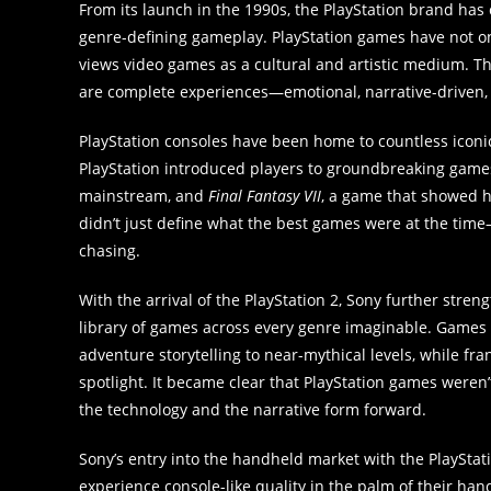
From its launch in the 1990s, the PlayStation brand has c
genre-defining gameplay. PlayStation games have not on
views video games as a cultural and artistic medium. Th
are complete experiences—emotional, narrative-driven,
PlayStation consoles have been home to countless iconic 
PlayStation introduced players to groundbreaking game
mainstream, and
Final Fantasy VII
, a game that showed h
didn’t just define what the best games were at the ti
chasing.
With the arrival of the PlayStation 2, Sony further st
library of games across every genre imaginable. Games 
adventure storytelling to near-mythical levels, while fra
spotlight. It became clear that PlayStation games weren’
the technology and the narrative form forward.
Sony’s entry into the handheld market with the PlayStat
experience console-like quality in the palm of their ha