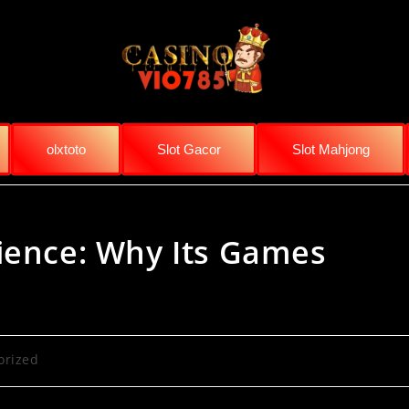
olxtoto
Slot Gacor
Slot Mahjong
ience: Why Its Games
orized