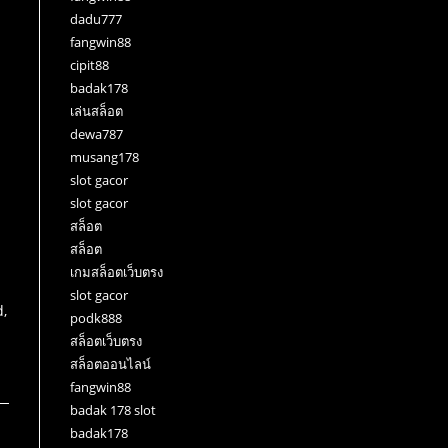
dadu777
fangwin88
cipit88
badak178
เล่นสล็อต
dewa787
musang178
slot gacor
slot gacor
สล็อต
สล็อต
เกมสล็อตเว็บตรง
slot gacor
d,
podk888
สล็อตเว็บตรง
สล็อตออนไลน์
fangwin88
badak 178 slot
badak178