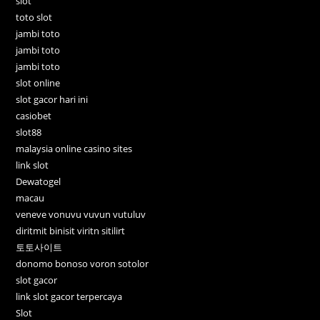
slot
toto slot
jambi toto
jambi toto
jambi toto
slot online
slot gacor hari ini
casiobet
slot88
malaysia online casino sites
link slot
Dewatogel
macau
veneve vonuvu vuvun vutuluv
diritmit binisit viritn sitilirt
토토사이트
donomo bonoso voron sotolor
slot gacor
link slot gacor terpercaya
Slot