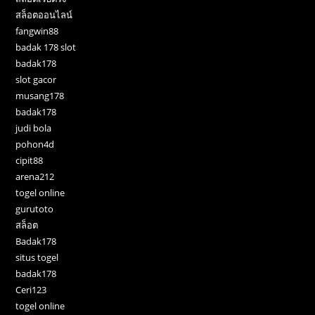
สล็อตออนไลน์
fangwin88
badak 178 slot
badak178
slot gacor
musang178
badak178
judi bola
pohon4d
cipit88
arena212
togel online
gurutoto
สล็อต
Badak178
situs togel
badak178
Ceri123
togel online