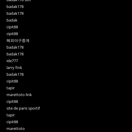
badak178
badak178
badak
cipit88
cipit88
해외야구중계
badak178
badak178
ide777
larry fink
badak178
cipit88
tapir
marettoto link
cipit88
site de paris sportif
tapir
cipit88
marettoto