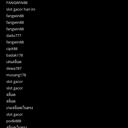
FANGWIN88
slot gacor hari ini
fangwin88
fangwin88
fangwin88
dadu777
fangwin88
cipit88
badak178
เล่นสล็อต
dewa787
musang178
slot gacor
slot gacor
สล็อต
สล็อต
เกมสล็อตเว็บตรง
slot gacor
podk888
สล็อตเว็บตรง