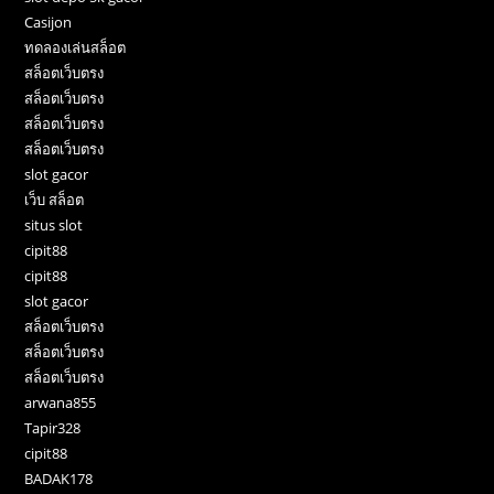
Casijon
ทดลองเล่นสล็อต
สล็อตเว็บตรง
สล็อตเว็บตรง
สล็อตเว็บตรง
สล็อตเว็บตรง
slot gacor
เว็บ สล็อต
situs slot
cipit88
cipit88
slot gacor
สล็อตเว็บตรง
สล็อตเว็บตรง
สล็อตเว็บตรง
arwana855
Tapir328
cipit88
BADAK178