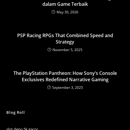
dalam Game Terbaik
May 30, 2026
PSP Racing RPGs That Combined Speed and
Strategy
November 5, 2025
The PlayStation Pantheon: How Sony’s Console
Exclusives Redefined Narrative Gaming
September 3, 2025
Blog Roll
slot depo 5k gacor