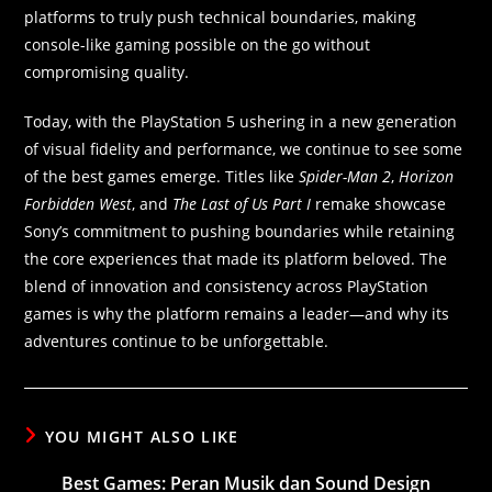
platforms to truly push technical boundaries, making
console-like gaming possible on the go without
compromising quality.
Today, with the PlayStation 5 ushering in a new generation
of visual fidelity and performance, we continue to see some
of the best games emerge. Titles like
Spider-Man 2
,
Horizon
Forbidden West
, and
The Last of Us Part I
remake showcase
Sony’s commitment to pushing boundaries while retaining
the core experiences that made its platform beloved. The
blend of innovation and consistency across PlayStation
games is why the platform remains a leader—and why its
adventures continue to be unforgettable.
YOU MIGHT ALSO LIKE
Best Games: Peran Musik dan Sound Design