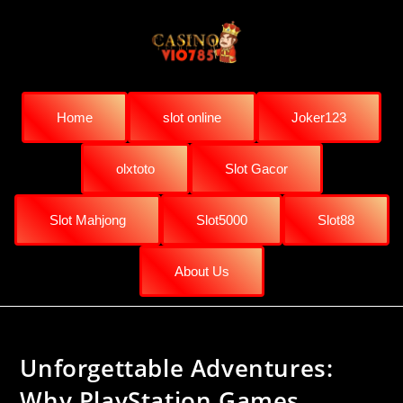
Home
slot online
Joker123
olxtoto
Slot Gacor
Slot Mahjong
Slot5000
Slot88
About Us
Unforgettable Adventures:
Why PlayStation Games