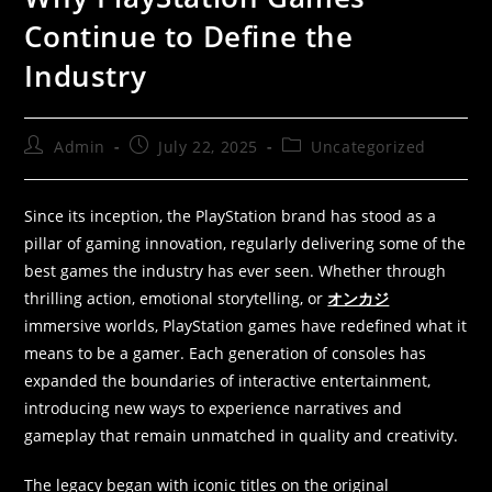
Continue to Define the
Industry
Admin
July 22, 2025
Uncategorized
Since its inception, the PlayStation brand has stood as a
pillar of gaming innovation, regularly delivering some of the
best games the industry has ever seen. Whether through
thrilling action, emotional storytelling, or
オンカジ
immersive worlds, PlayStation games have redefined what it
means to be a gamer. Each generation of consoles has
expanded the boundaries of interactive entertainment,
introducing new ways to experience narratives and
gameplay that remain unmatched in quality and creativity.
The legacy began with iconic titles on the original