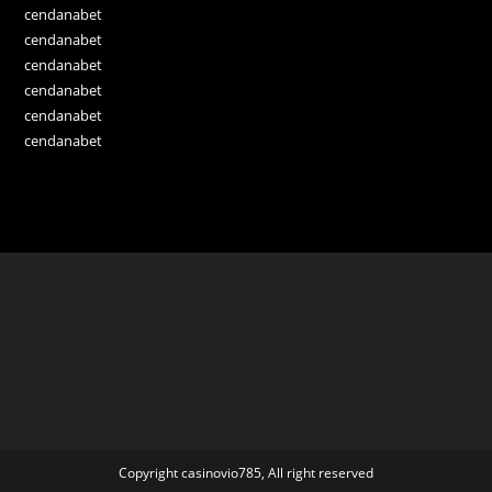
cendanabet
cendanabet
cendanabet
cendanabet
cendanabet
cendanabet
Copyright casinovio785, All right reserved