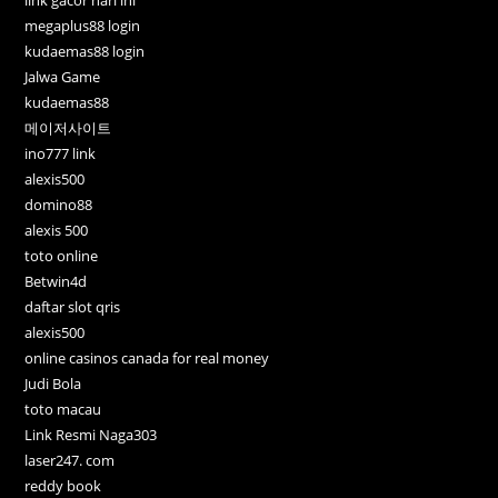
megaplus88 login
kudaemas88 login
Jalwa Game
kudaemas88
메이저사이트
ino777 link
alexis500
domino88
alexis 500
toto online
Betwin4d
daftar slot qris
alexis500
online casinos canada for real money
Judi Bola
toto macau
Link Resmi Naga303
laser247. com
reddy book