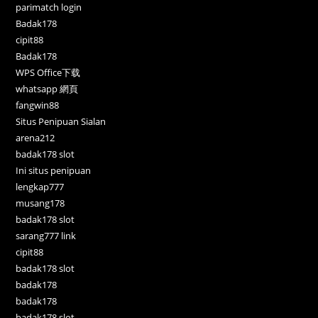
parimatch login
Badak178
cipit88
Badak178
WPS Office下载
whatsapp 網頁
fangwin88
Situs Penipuan Sialan
arena212
badak178 slot
Ini situs penipuan
lengkap777
musang178
badak178 slot
sarang777 link
cipit88
badak178 slot
badak178
badak178
badak178 slot