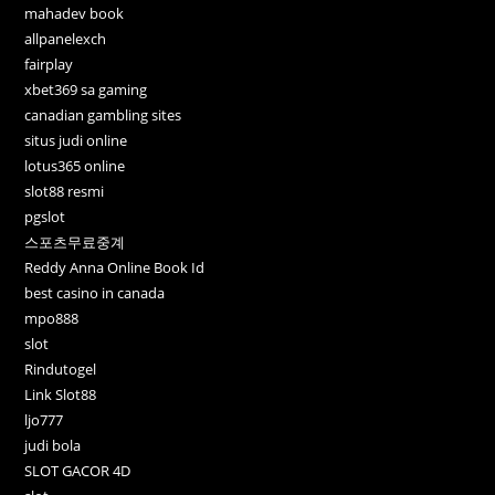
mahadev book
allpanelexch
fairplay
xbet369 sa gaming
canadian gambling sites
situs judi online
lotus365 online
slot88 resmi
pgslot
스포츠무료중계
Reddy Anna Online Book Id
best casino in canada
mpo888
slot
Rindutogel
Link Slot88
ljo777
judi bola
SLOT GACOR 4D