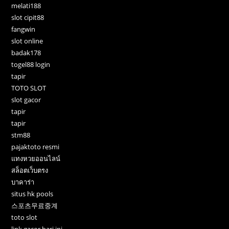
melati188
slot cipit88
fangwin
slot online
badak178
togel88 login
tapir
TOTO SLOT
slot gacor
tapir
tapir
stm88
pajaktoto resmi
แทงหวยออนไลน์
สล็อตเว็บตรง
บาคาร่า
situs hk pools
스포츠무료중계
toto slot
link gacor hari ini