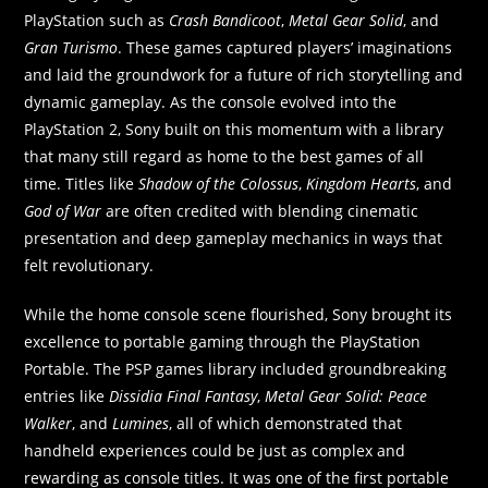
PlayStation such as
Crash Bandicoot
,
Metal Gear Solid
, and
Gran Turismo
. These games captured players’ imaginations
and laid the groundwork for a future of rich storytelling and
dynamic gameplay. As the console evolved into the
PlayStation 2, Sony built on this momentum with a library
that many still regard as home to the best games of all
time. Titles like
Shadow of the Colossus
,
Kingdom Hearts
, and
God of War
are often credited with blending cinematic
presentation and deep gameplay mechanics in ways that
felt revolutionary.
While the home console scene flourished, Sony brought its
excellence to portable gaming through the PlayStation
Portable. The PSP games library included groundbreaking
entries like
Dissidia Final Fantasy
,
Metal Gear Solid: Peace
Walker
, and
Lumines
, all of which demonstrated that
handheld experiences could be just as complex and
rewarding as console titles. It was one of the first portable